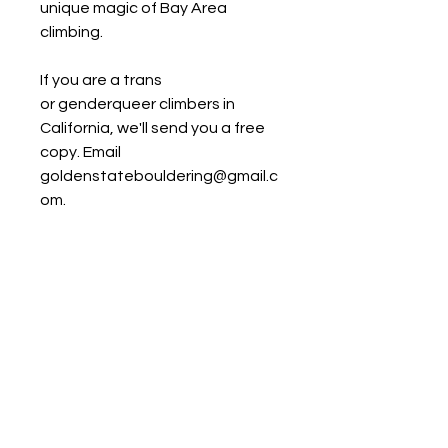
unique magic of Bay Area
climbing.
If you are a trans
or genderqueer climbers in
California, we'll send you a free
copy. Email
goldenstatebouldering@gmail.c
om.
Reviews
“I started climbing in the Bay
Product Details
Area, and twenty years later, it
is still one of my favorite places.
Publisher:
Edgewalker
Golden State Bouldering is the
Entertainment
guide I always wish I had. This
Language:
English
book represents a lifetime of
Paperback:
400 pages
passion and dedication by