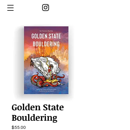
Golden State
Bouldering
Price
$55.00