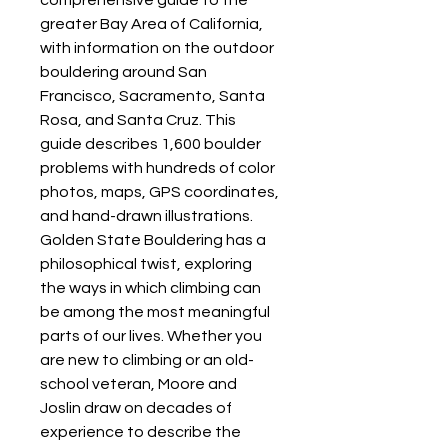
comprehensive guide to the
greater Bay Area of California,
with information on the outdoor
bouldering around San
Francisco, Sacramento, Santa
Rosa, and Santa Cruz. This
guide describes 1,600 boulder
problems with hundreds of color
photos, maps, GPS coordinates,
and hand-drawn illustrations.
Golden State Bouldering has a
philosophical twist, exploring
the ways in which climbing can
be among the most meaningful
parts of our lives. Whether you
are new to climbing or an old-
school veteran, Moore and
Joslin draw on decades of
experience to describe the