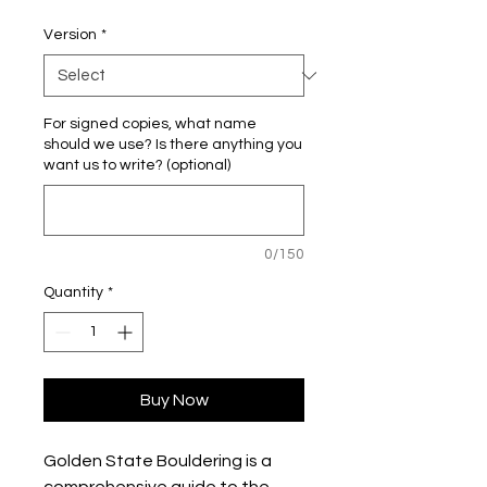
Version
*
For signed copies, what name
should we use? Is there anything you
want us to write? (optional)
0/150
Quantity
*
Buy Now
Golden State Bouldering is a