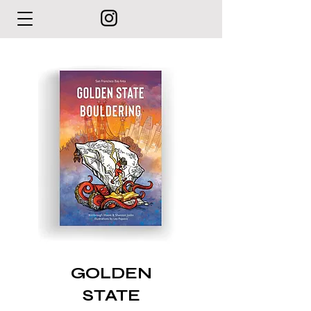
GOLDEN
STATE