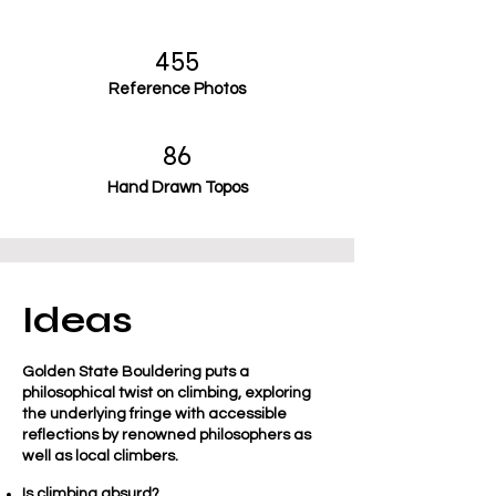
455
Reference Photos
86
Hand Drawn Topos
Ideas
Golden State Bouldering puts a
philosophical twist on climbing, exploring
the underlying fringe with accessible
reflections by renowned philosophers as
well as local climbers.
Is climbing absurd?