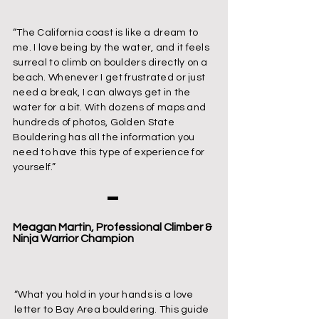
“The California coast is like a dream to
me. I love being by the water, and it feels
surreal to climb on boulders directly on a
beach. Whenever I get frustrated or just
need a break, I can always get in the
water for a bit. With dozens of maps and
hundreds of photos, Golden State
Bouldering has all the information you
need to have this type of experience for
yourself.”
Meagan Martin, Professional Climber &
Ninja Warrior Champion
“What you hold in your hands is a love
letter to Bay Area bouldering. This guide