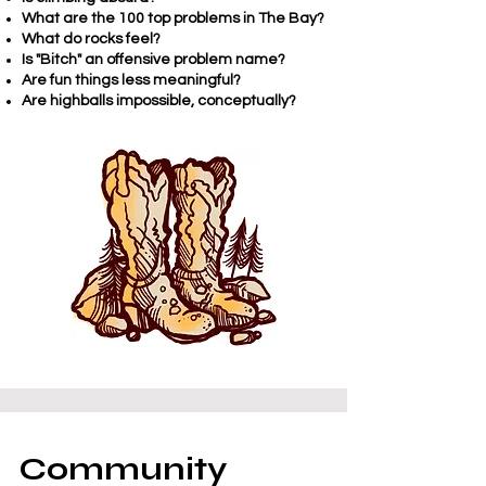
What are the 100 top problems in The Bay?
What do rocks feel?
Is "Bitch" an offensive problem name?
Are fun things less meaningful?
Are highballs impossible, conceptually?
Community