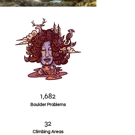
1,682
Boulder Problems
32
Climbing Areas