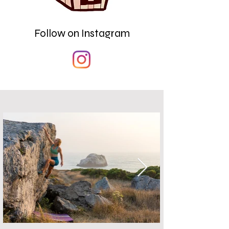
Follow on Instagram