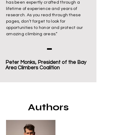
has been expertly crafted through a
lifetime of experience and years of
research. As you read through these
pages, don’t forget to look for
opportunities to honor and protect our
amazing climbing areas.”
Peter Monks, President of the Bay
Area Climbers Coalition
Authors