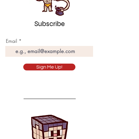
Subscribe
Email
Sign Me Up!