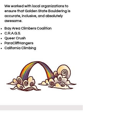
We worked with local organizations to
ensure that Golden State Bouldering is
accurate, inclusive, and absolutely
awesome.​
Bay Area Climbers Coalition
C.R.A.G.S.
Queer Crush
ParaCliffHangers
California Climbing