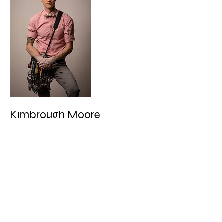
Kimbrough Moore
Kimbrough Moore has been climbing 30
years and is the author of two previous
climbing guides: Yosemite Bouldering and
Black Mountain Bouldering. He has made
many contributions to the climbing
community, including hundreds of first
ascents in California, China, and Colombia.
In addition to climbing 5.14 routes and
double-digit boulder problems, he is
equally capable of falling on 5.9. Kimbrough