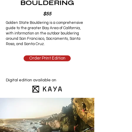
BOULDERING
$55
Golden State Bouldering is a comprehensive
guide to the greater Bay Area of California,
with information on the outdoor bouldering
around San Francisco, Sacramento, Santa
Rosa, and Santa Cruz.
Order Print Edition
Digital edition available on