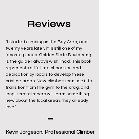
Reviews
“I started climbing in the Bay Area, and
twenty years later, it is still one of my
favorite places. Golden State Bouldering
is the guide I always wish I had. This book
represents a lifetime of passion and
dedication by locals to develop these
pristine areas. New climbers can use it to
transition from the gym to the crag, and
long-term climbers will learn something
new about the local areas they already
love.”
Kevin Jorgeson, Professional Climber