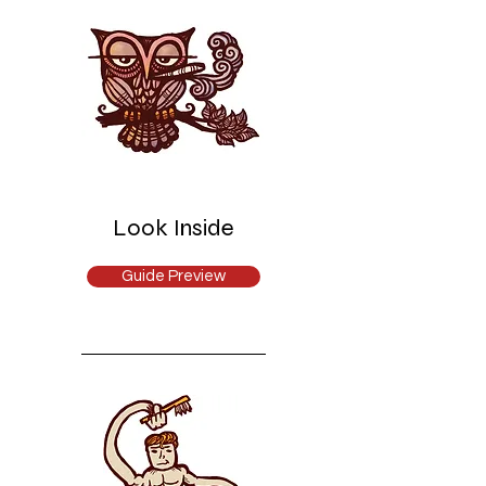
Look Inside
Guide Preview